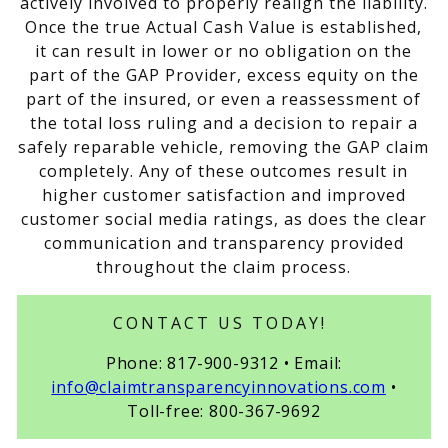
actively involved to properly realign the liability.
Once the true Actual Cash Value is established,
it can result in lower or no obligation on the
part of the GAP Provider, excess equity on the
part of the insured, or even a reassessment of
the total loss ruling and a decision to repair a
safely reparable vehicle, removing the GAP claim
completely. Any of these outcomes result in
higher customer satisfaction and improved
customer social media ratings, as does the clear
communication and transparency provided
throughout the claim process.
CONTACT US TODAY!
Phone: 817-900-9312 • Email:
info@claimtransparencyinnovations.com
•
Toll-free: 800-367-9692