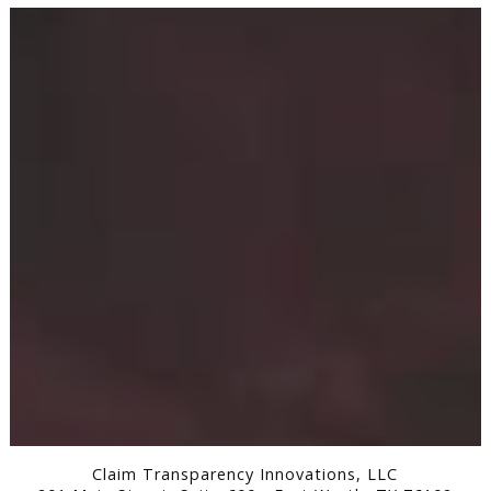
Claim Transparency Innovations, LLC