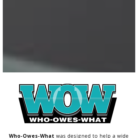
Who-Owes-What
was designed to help a wide