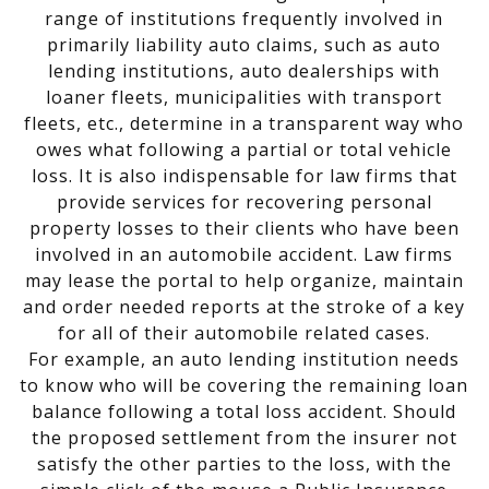
range of institutions frequently involved in
primarily liability auto claims, such as auto
lending institutions, auto dealerships with
loaner fleets, municipalities with transport
fleets, etc., determine in a transparent way who
owes what following a partial or total vehicle
loss. It is also indispensable for law firms that
provide services for recovering personal
property losses to their clients who have been
involved in an automobile accident. Law firms
may lease the portal to help organize, maintain
and order needed reports at the stroke of a key
for all of their automobile related cases.
For example, an auto lending institution needs
to know who will be covering the remaining loan
balance following a total loss accident. Should
the proposed settlement from the insurer not
satisfy the other parties to the loss, with the