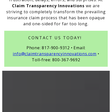
Claim Transparency Innovations
we are
striving to completely transform the prevailing
insurance claim process that has been opaque
and one-sided for far too long.
CONTACT US TODAY!
Phone: 817-900-9312 • Email:
info@claimtransparencyinnovations.com
•
Toll-free: 800-367-9692