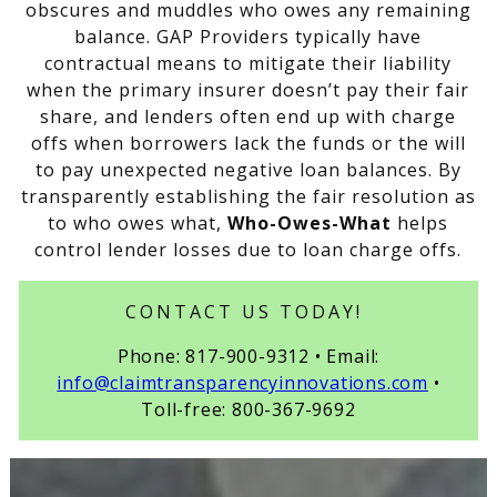
obscures and muddles who owes any remaining
balance. GAP Providers typically have
contractual means to mitigate their liability
when the primary insurer doesn’t pay their fair
share, and lenders often end up with charge
offs when borrowers lack the funds or the will
to pay unexpected negative loan balances. By
transparently establishing the fair resolution as
to who owes what,
Who-Owes-What
helps
control lender losses due to loan charge offs.
CONTACT US TODAY!
Phone: 817-900-9312 • Email:
info@claimtransparencyinnovations.com
•
Toll-free: 800-367-9692