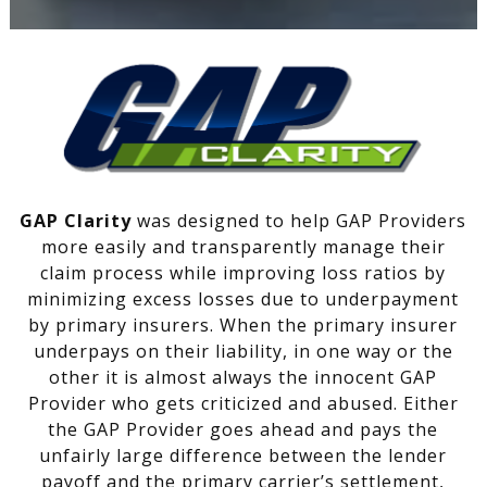
GAP Clarity
was designed to help GAP Providers
more easily and transparently manage their
claim process while improving loss ratios by
minimizing excess losses due to underpayment
by primary insurers. When the primary insurer
underpays on their liability, in one way or the
other it is almost always the innocent GAP
Provider who gets criticized and abused. Either
the GAP Provider goes ahead and pays the
unfairly large difference between the lender
payoff and the primary carrier’s settlement,