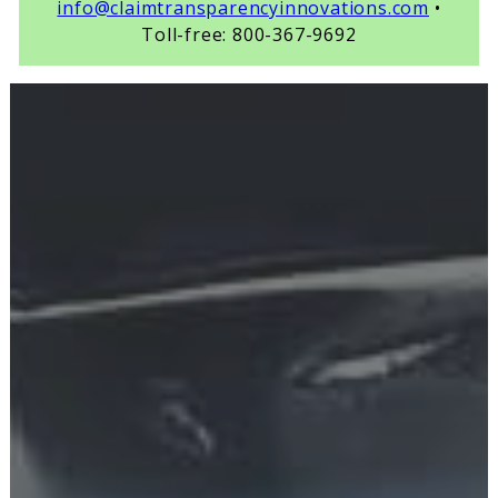
info@claimtransparencyinnovations.com
•
Toll-free: 800-367-9692