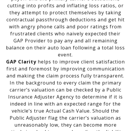
cutting into profits and inflating loss ratios, or
they attempt to protect themselves by taking
contractual passthrough deductions and get hit
with angry phone calls and poor ratings from
frustrated clients who naively expected their
GAP Provider to pay any and all remaining
balance on their auto loan following a total loss
event.
GAP Clarity
helps to improve client satisfaction
first and foremost by improving communication
and making the claim process fully transparent.
In the background to every claim the primary
carrier’s valuation can be checked by a Public
Insurance Adjuster Agency to determine if it is
indeed in line with an expected range for the
vehicle’s true Actual Cash Value. Should the
Public Adjuster flag the carrier’s valuation as
unreasonably low, they can become more